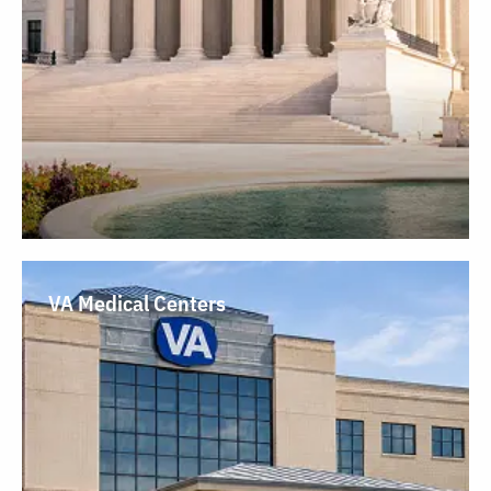
VA Medical Centers