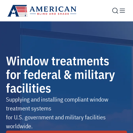
Window treatments
for federal & military
facilities
Supplying and installing compliant window
treatment systems
for U.S. government and military facilities
worldwide.