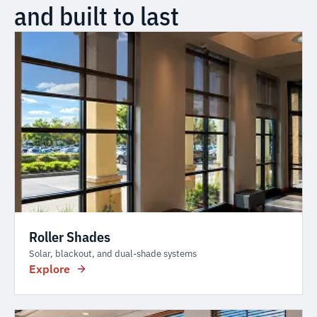
and built to last
Roller Shades
Solar, blackout, and dual-shade systems
Explore