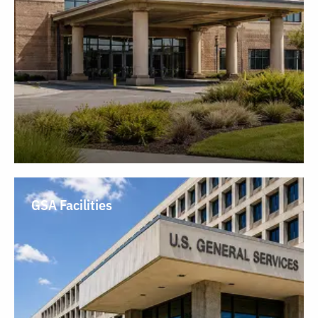
GSA Facilities