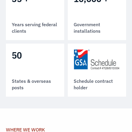
Years serving federal
Government
clients
installations
50
States & overseas
Schedule contract
posts
holder
WHERE WE WORK