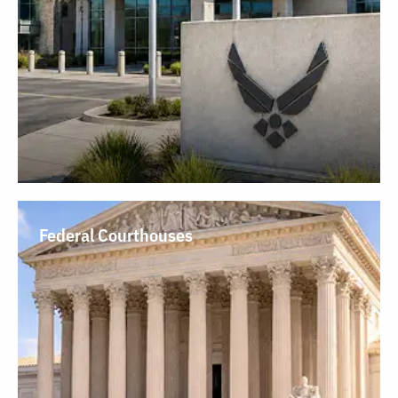
Federal Courthouses