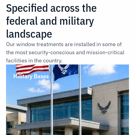
Specified across the
federal and military
landscape
Our window treatments are installed in some of
the most security-conscious and mission-critical
facilities in the country.
Military Bases