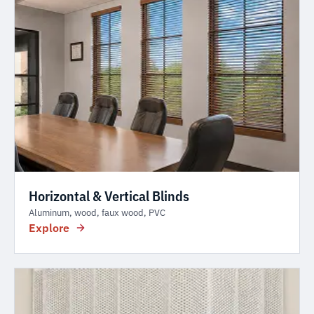
Horizontal & Vertical Blinds
Aluminum, wood, faux wood, PVC
Explore