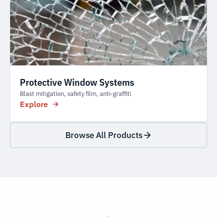
Protective Window Systems
Blast mitigation, safety film, anti-graffiti
Explore
Browse All Products