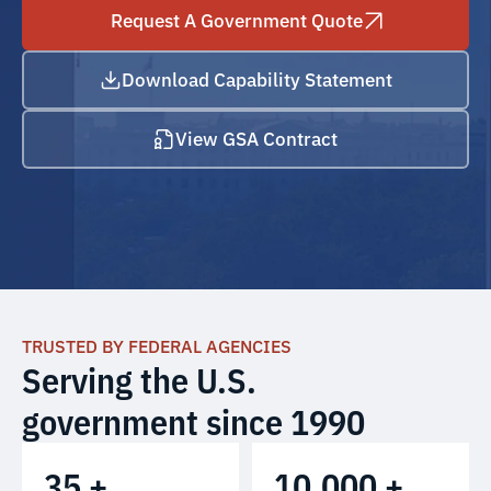
Request A Government Quote
Download Capability Statement
View GSA Contract
TRUSTED BY FEDERAL AGENCIES
Serving the U.S.
government since 1990
35 +
10,000 +