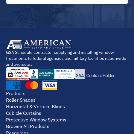
GSA Schedule contractor supplying and installing window
treatments to federal agencies and military facilities nationwide
and overseas.
Products
Roller Shades
Horizontal & Vertical Blinds
Cubicle Curtains
Protective Window Systems
Browse All Products
Resources