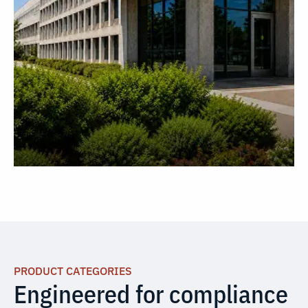
PRODUCT CATEGORIES
Engineered for compliance