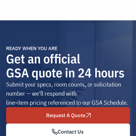
READY WHEN YOU ARE
Get an official
GSA quote in 24 hours
Submit your specs, room counts, or solicitation
number — we'll respond with
line-item pricing referenced to our GSA Schedule.
Request A Quote
Contact Us