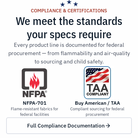
COMPLIANCE & CERTIFICATIONS
We meet the standards
your specs require
Every product line is documented for federal
procurement — from flammability and air-quality
to sourcing and child safety.
NFPA-701
Buy American / TAA
Flame-resistant fabrics for
Compliant sourcing for federal
Low
federal facilities
procurement
Full Compliance Documentation