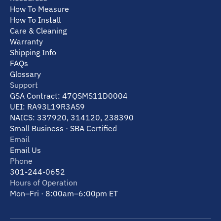
How To Measure
How To Install
Care & Cleaning
Warranty
Shipping Info
FAQs
Glossary
Support
GSA Contract: 47QSMS11D0004
UEI: RA93L19R3AS9
NAICS: 337920, 314120, 238390
Small Business · SBA Certified
Email
Email Us
Phone
301-244-0652
Hours of Operation
Mon–Fri · 8:00am–6:00pm ET