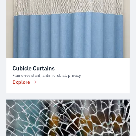
Cubicle Curtains
Flame-resistant, antimicrobial, privacy
Explore